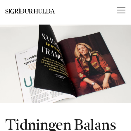
SIGRÍÐUR HULDA
Tidningen Balans