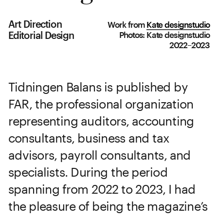
Art Direction
Work from
Kate designstudio
Editorial Design
Photos: Kate designstudio
2022–2023
Tidningen Balans is published by 
FAR, the professional organization 
representing auditors, accounting 
consultants, business and tax 
advisors, payroll consultants, and 
specialists. During the period 
spanning from 2022 to 2023, I had 
the pleasure of being the magazine’s 