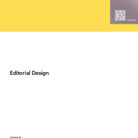
Editorial Design