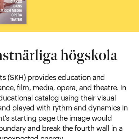
stnärliga högskola
ts (SKH) provides education and 
nce, film, media, opera, and theatre. In 
ucational catalog using their visual 
id and played with rythm and dynamics in 
t's starting page the image would 
oundary and break the fourth wall in a 
n unexpected energy.