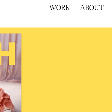
WORK
ABOUT