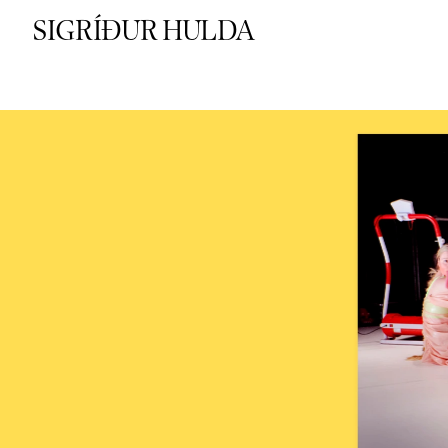
SIGRÍÐUR HULDA