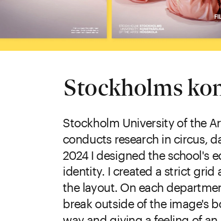
Stockholms kon
Stockholm University of the Ar
conducts research in circus, da
2024 I designed the school's ed
identity. I created a strict gr
the layout. On each departmen
break outside of the image's b
way and giving a feeling of a