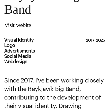
Band
Visit webite
Visual Identity
2017–2025
Logo
Advertisments
Social Media
Webdesign
Since 2017, I’ve been working closely 
with the Reykjavík Big Band, 
contributing to the development of 
their visual identity. Drawing 