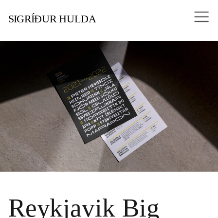
SIGRÍÐUR HULDA
Reykjavik Big 