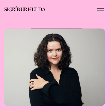
SIGRÍÐUR HULDA