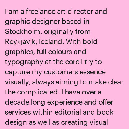
I am a freelance art director and 
graphic designer based in 
Stockholm, originally from 
Reykjavík, Iceland. With bold 
graphics, full colours and 
typography at the core I try to 
capture my customers essence 
visually, always aiming to make clear 
the complicated. I have over a 
decade long experience and offer 
services within editorial and book 
design as well as creating visual 